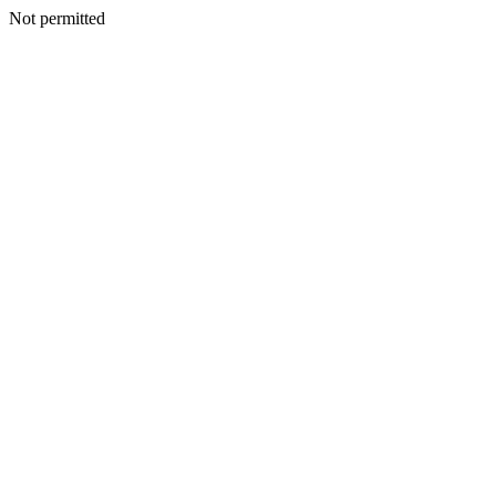
Not permitted