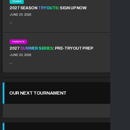
TEAMS
2027 SEASON
TRYOUTS
: SIGN UP NOW
JUNE 30, 2026
...
PARENTS
2027
SUMMER SERIES
: PRE-TRYOUT PREP
JUNE 30, 2026
...
OUR NEXT TOURNAMENT