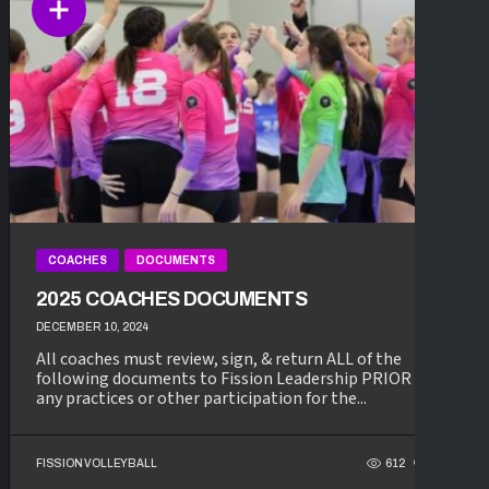
COACHES
DOCUMENTS
2025 COACHES DOCUMENTS
DECEMBER 10, 2024
All coaches must review, sign, & return ALL of the
following documents to Fission Leadership PRIOR to
any practices or other participation for the...
FISSION VOLLEYBALL
612
116