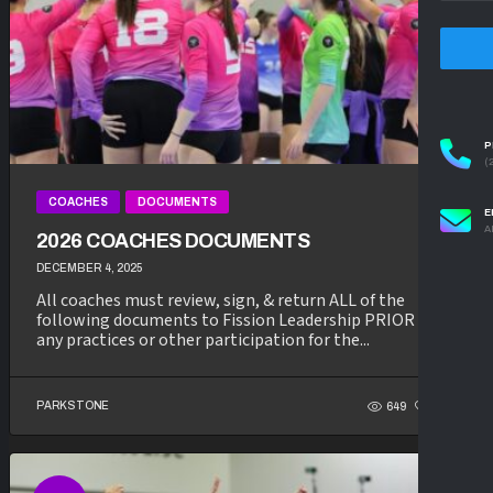
P
(
COACHES
DOCUMENTS
E
A
2026 COACHES DOCUMENTS
DECEMBER 4, 2025
All coaches must review, sign, & return ALL of the
following documents to Fission Leadership PRIOR to
any practices or other participation for the...
PARKSTONE
649
337