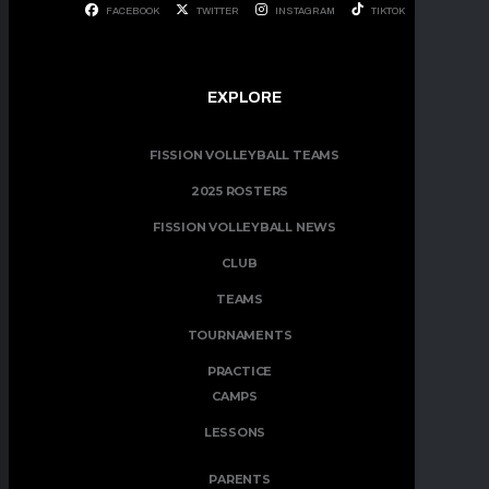
FACEBOOK
TWITTER
INSTAGRAM
TIKTOK
EXPLORE
FISSION VOLLEYBALL TEAMS
2025 ROSTERS
FISSION VOLLEYBALL NEWS
CLUB
TEAMS
TOURNAMENTS
PRACTICE
CAMPS
LESSONS
PARENTS