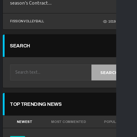
season's Contract....
FISSION VOLLEYBALL
1019
59
SEARCH
SEARCH
TOP TRENDING NEWS
NEWEST
MOST COMMENTED
POPULAR