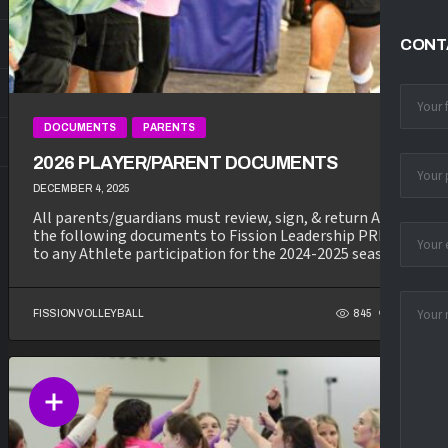
CONT
DOCUMENTS
PARENTS
2026 PLAYER/PARENT DOCUMENTS
DECEMBER 4, 2025
All parents/guardians must review, sign, & return ALL of
the following documents to Fission Leadership PRIOR
to any Athlete participation for the 2024-2025 season...
FISSION VOLLEYBALL
845
352