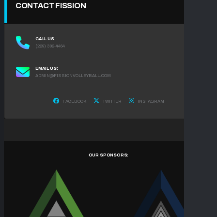
CONTACT FISSION
CALL US:
(229) 302-4464
EMAIL US:
ADMIN@FISSIONVOLLEYBALL.COM
FACEBOOK
TWITTER
INSTAGRAM
OUR SPONSORS: