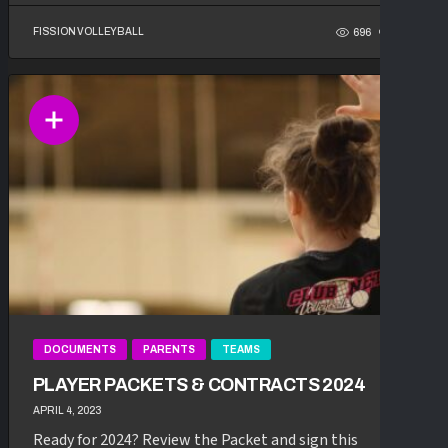
FISSION VOLLEYBALL
696
117
DOCUMENTS
PARENTS
TEAMS
PLAYER PACKETS & CONTRACTS 2024
APRIL 4, 2023
Ready for 2024? Review the Packet and sign this