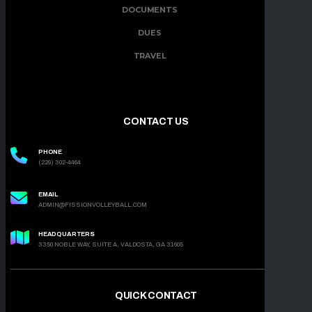
DOCUMENTS
DUES
TRAVEL
CONTACT US
PHONE
(229) 302-4464
EMAIL
ADMIN@FISSIONVOLLEYBALL.COM
HEADQUARTERS
3350 NOBLE WAY, SUITE A, VALDOSTA, GA 31605
QUICK CONTACT