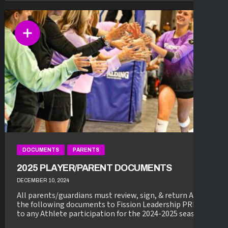
DOCUMENTS
PARENTS
2025 PLAYER/PARENT DOCUMENTS
DECEMBER 10, 2024
All parents/guardians must review, sign, & return ALL of
the following documents to Fission Leadership PRIOR
to any Athlete participation for the 2024-2025 season...