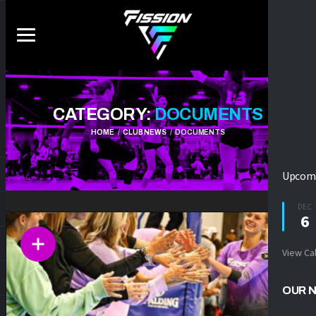
CATEGORY:
DOCUMENTS
HOME
CLUB NEWS
DOCUMENTS
Upcomi
DEC
6
View Ca
OUR 