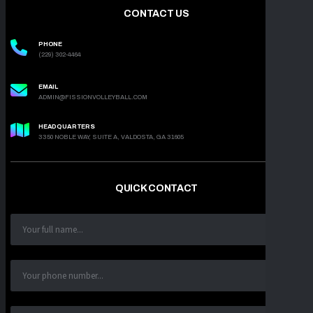
CONTACT US
PHONE
(229) 302-4464
EMAIL
ADMIN@FISSIONVOLLEYBALL.COM
HEADQUARTERS
3350 NOBLE WAY, SUITE A, VALDOSTA, GA 31605
QUICK CONTACT