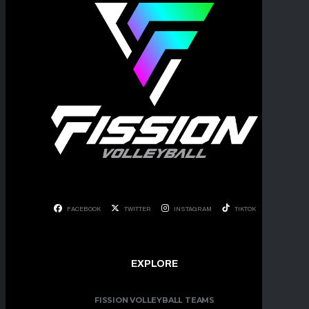
FACEBOOK
TWITTER
INSTAGRAM
TIKTOK
EXPLORE
FISSION VOLLEYBALL TEAMS