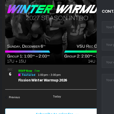
PHOTO
VIEW
CONT
DEC
RSVP Now
Free
6
Featured
1:00 pm
–
3:00 pm
Fission Winter Warmup 2026
Today
Next
Events
Previous
Events