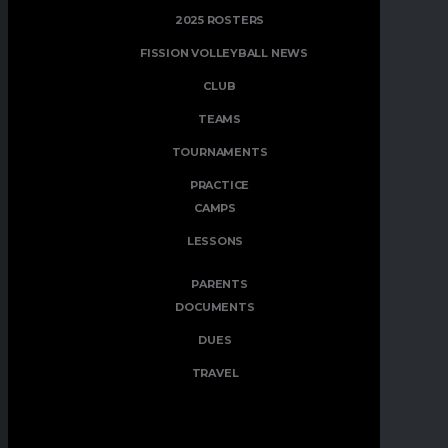
2025 ROSTERS
FISSION VOLLEYBALL NEWS
CLUB
TEAMS
TOURNAMENTS
PRACTICE
CAMPS
LESSONS
PARENTS
DOCUMENTS
DUES
TRAVEL