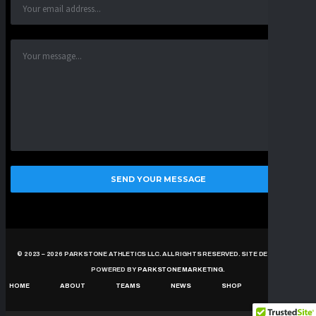
© 2023 – 2026 PARKSTONE ATHLETICS LLC. ALL RIGHTS RESERVED. SITE DESIGNED &
POWERED BY
PARKSTONE MARKETING
.
HOME
ABOUT
TEAMS
NEWS
SHOP
CONTACT