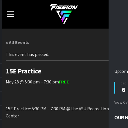
« All Events
This event has passed.
15E Practice
Upcomi
May 28 @ 5:30 pm
–
7:30 pm
FREE
DEC
6
View Ca
15E Practice: 5:30 PM – 7:30 PM @ the VSU Recreation
Center
OUR 