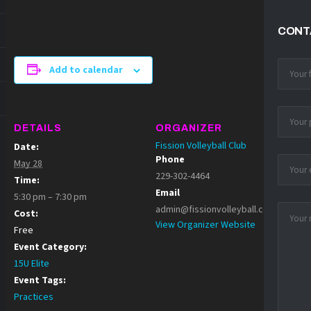
CONT
Add to calendar
DETAILS
ORGANIZER
Fission Volleyball Club
Date:
Phone
May 28
229-302-4464
Time:
Email
5:30 pm – 7:30 pm
admin@fissionvolleyball.com
Cost:
View Organizer Website
Free
Event Category:
15U Elite
Event Tags:
Practices