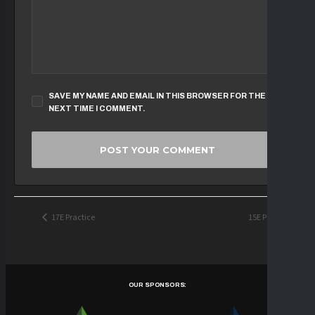
SAVE MY NAME AND EMAIL IN THIS BROWSER FOR THE
NEXT TIME I COMMENT.
17E Practice
15E Practice
OUR SPONSORS: