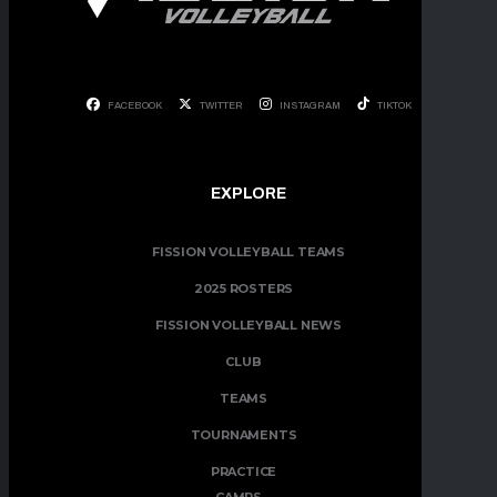
FACEBOOK
TWITTER
INSTAGRAM
TIKTOK
EXPLORE
FISSION VOLLEYBALL TEAMS
2025 ROSTERS
FISSION VOLLEYBALL NEWS
CLUB
TEAMS
TOURNAMENTS
PRACTICE