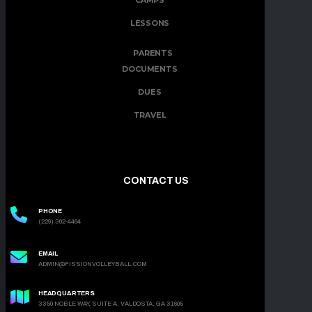
CAMPS
LESSONS
PARENTS
DOCUMENTS
DUES
TRAVEL
CONTACT US
PHONE
(229) 302-4464
EMAIL
ADMIN@FISSIONVOLLEYBALL.COM
HEADQUARTERS
3350 NOBLE WAY, SUITE A, VALDOSTA, GA 31605