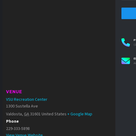
P
(
E
A
VENUE
VSU Recreation Center
1300 Sustella Ave
Valdosta
,
GA
31601
United States
+ Google Map
Phone
229-333-5898
View Venue Website