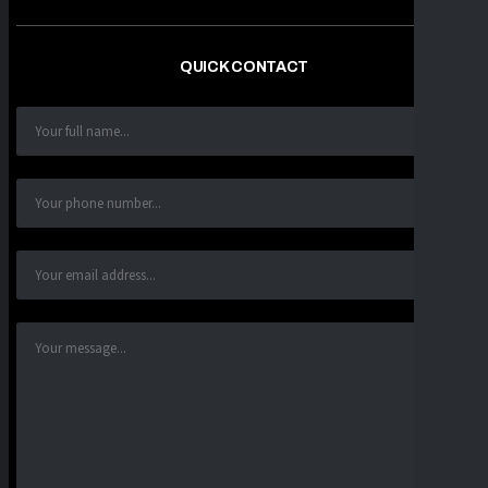
QUICK CONTACT