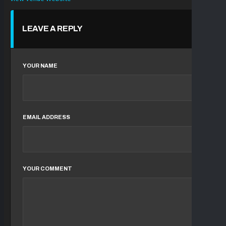
LEAVE A REPLY
YOUR NAME
EMAIL ADDRESS
YOUR COMMENT