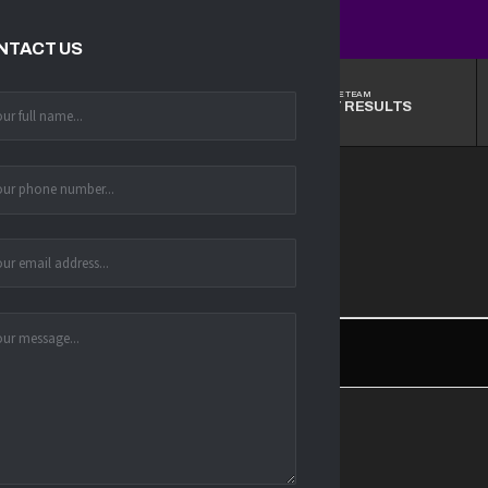
NTACT US
THE TEAM
THE TEAM
STANDINGS
LATEST RESULTS
6