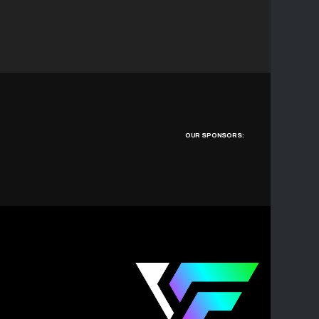
OUR SPONSORS: