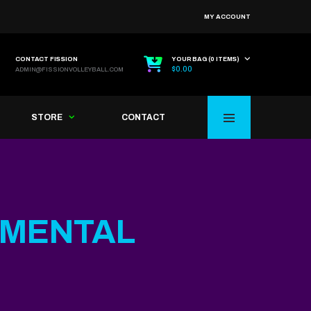
MY ACCOUNT
CONTACT FISSION
YOUR BAG (0 ITEMS)
$
0.00
ADMIN@FISSIONVOLLEYBALL.COM
STORE
CONTACT
MENTAL