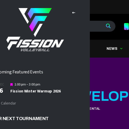
OME
ABOUT
TRYOUTS
NEWS
oming Featured Events
Featured
1:00 pm
–
3:00 pm
DEC
6
Fission Winter Warmup 2026
SSION 11U
DEVELOP
 Calendar
HOME
2025 FISSION 11U DEVELOPMENTAL
R NEXT TOURNAMENT