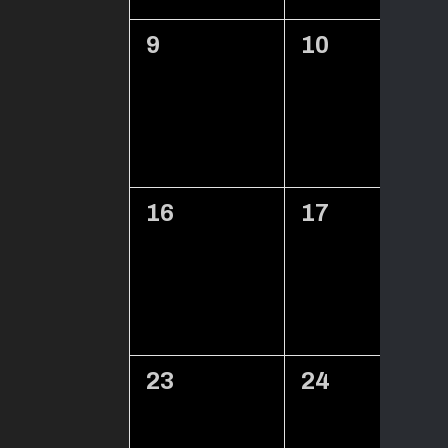
0
0
9
10
events,
events,
0
0
16
17
events,
events,
0
0
23
24
events,
events,