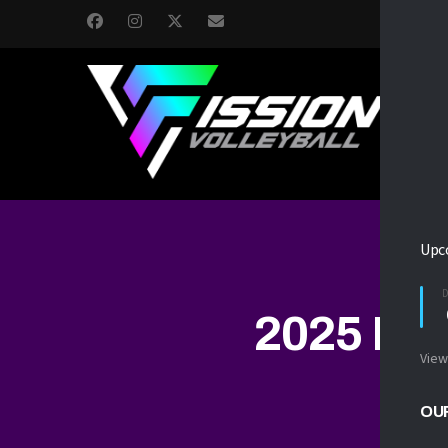
H
Upc
2025 FI
View
OU