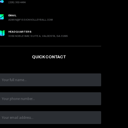
(229) 302-4464
EMAIL
ADMIN@FISSIONVOLLEYBALL.COM
HEADQUARTERS
3350 NOBLE WAY, SUITE A, VALDOSTA, GA 31605
QUICK CONTACT