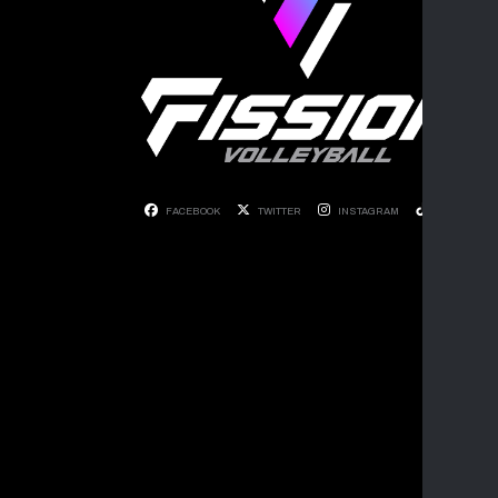
FACEBOOK
TWITTER
INSTAGRAM
TIKTOK