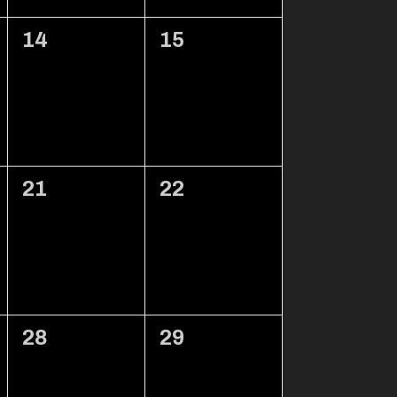
0
0
14
15
events,
events,
0
0
21
22
events,
events,
0
0
28
29
events,
events,