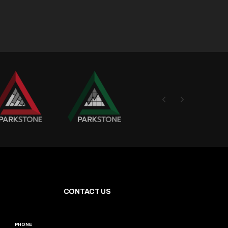
CONTACT US
PHONE