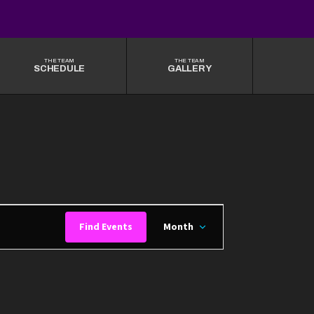
THE TEAM
THE TEAM
SCHEDULE
GALLERY
EVENT
Find Events
Month
VIEWS
NAVIGATION