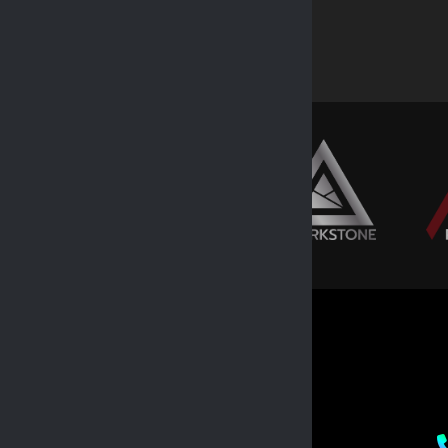
EXPLORE