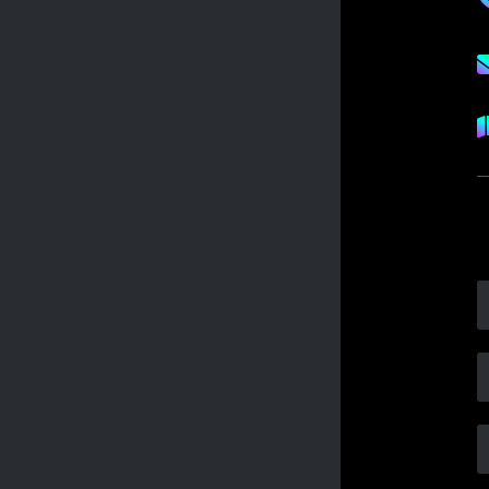
FISSION VOLLEYBALL TEAMS
2025 ROSTERS
FISSION VOLLEYBALL NEWS
CLUB
TEAMS
TOURNAMENTS
PRACTICE
CAMPS
LESSONS
PARENTS
DOCUMENTS
DUES
TRAVEL